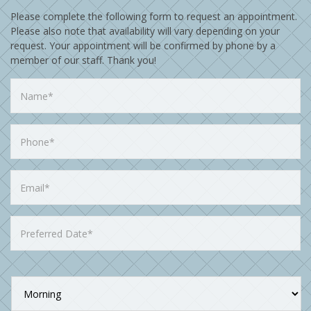
Please complete the following form to request an appointment.
Please also note that availability will vary depending on your
request. Your appointment will be confirmed by phone by a
member of our staff. Thank you!