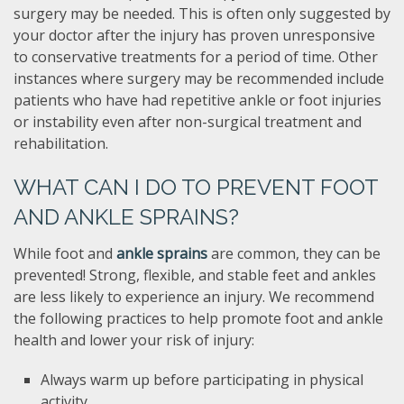
surgery may be needed. This is often only suggested by
your doctor after the injury has proven unresponsive
to conservative treatments for a period of time. Other
instances where surgery may be recommended include
patients who have had repetitive ankle or foot injuries
or instability even after non-surgical treatment and
rehabilitation.
WHAT CAN I DO TO PREVENT FOOT
AND ANKLE SPRAINS?
While foot and
ankle sprains
are common, they can be
prevented! Strong, flexible, and stable feet and ankles
are less likely to experience an injury. We recommend
the following practices to help promote foot and ankle
health and lower your risk of injury:
Always warm up before participating in physical
activity.