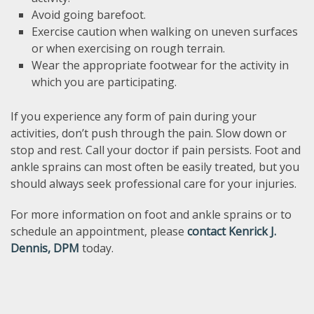
Avoid going barefoot.
Exercise caution when walking on uneven surfaces
or when exercising on rough terrain.
Wear the appropriate footwear for the activity in
which you are participating.
If you experience any form of pain during your
activities, don’t push through the pain. Slow down or
stop and rest. Call your doctor if pain persists. Foot and
ankle sprains can most often be easily treated, but you
should always seek professional care for your injuries.
For more information on foot and ankle sprains or to
schedule an appointment, please
contact Kenrick J.
Dennis, DPM
today.