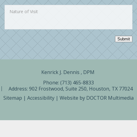
Submit
Kenrick J. Dennis , DPM ​
Phone: (713) 465-8833
Address:
902 Frostwood, Suite 250, Houston, TX 77024
Sitemap
|
Accessibility
|
Website by DOCTOR Multimedia