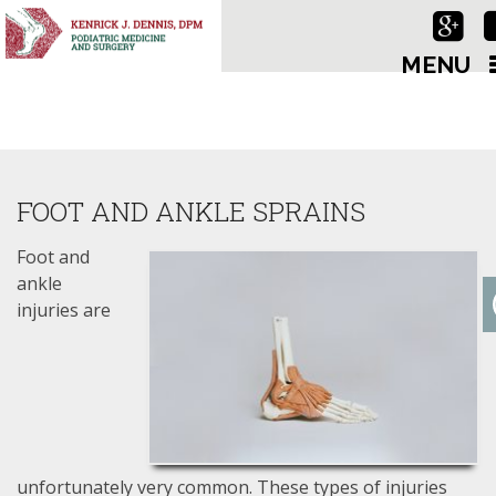
MENU
FOOT AND ANKLE SPRAINS
Foot and
ankle
injuries are
unfortunately very common. These types of injuries