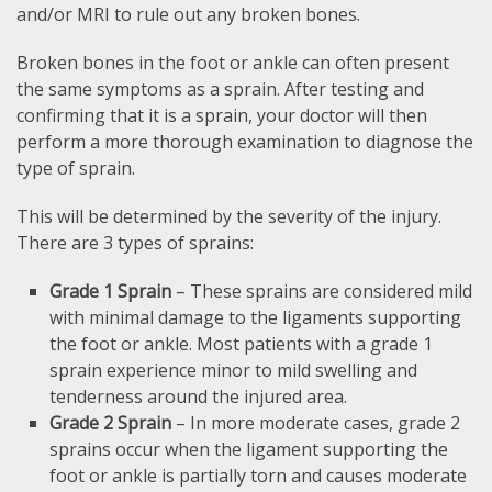
and/or MRI to rule out any broken bones.
Broken bones in the foot or ankle can often present
the same symptoms as a sprain. After testing and
confirming that it is a sprain, your doctor will then
perform a more thorough examination to diagnose the
type of sprain.
This will be determined by the severity of the injury.
There are 3 types of sprains:
Grade 1 Sprain
– These sprains are considered mild
with minimal damage to the ligaments supporting
the foot or ankle. Most patients with a grade 1
sprain experience minor to mild swelling and
tenderness around the injured area.
Grade 2 Sprain
– In more moderate cases, grade 2
sprains occur when the ligament supporting the
foot or ankle is partially torn and causes moderate