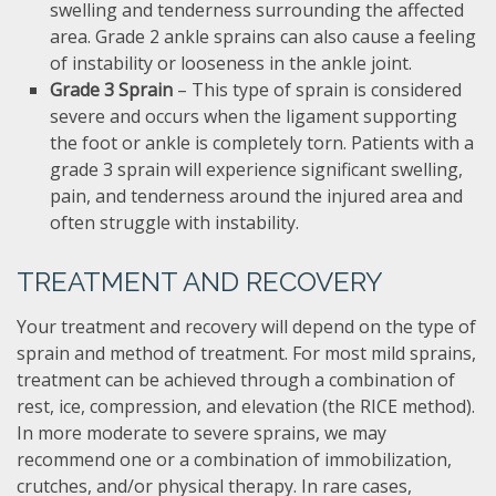
swelling and tenderness surrounding the affected
area. Grade 2 ankle sprains can also cause a feeling
of instability or looseness in the ankle joint.
Grade 3 Sprain
– This type of sprain is considered
severe and occurs when the ligament supporting
the foot or ankle is completely torn. Patients with a
grade 3 sprain will experience significant swelling,
pain, and tenderness around the injured area and
often struggle with instability.
TREATMENT AND RECOVERY
Your treatment and recovery will depend on the type of
sprain and method of treatment. For most mild sprains,
treatment can be achieved through a combination of
rest, ice, compression, and elevation (the RICE method).
In more moderate to severe sprains, we may
recommend one or a combination of immobilization,
crutches, and/or physical therapy. In rare cases,