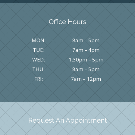
Office Hours
MON:
8am – 5pm
TUE:
7am – 4pm
WED:
1:30pm – 5pm
THU:
8am – 5pm
FRI:
7am – 12pm
Request An Appointment