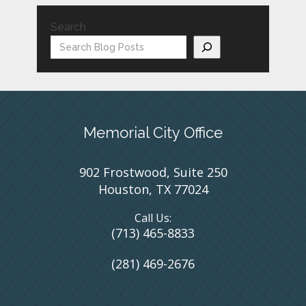
Search
Memorial City Office
902 Frostwood, Suite 250
Houston, TX 77024
Call Us:
(713) 465-8833
(281) 469-2676