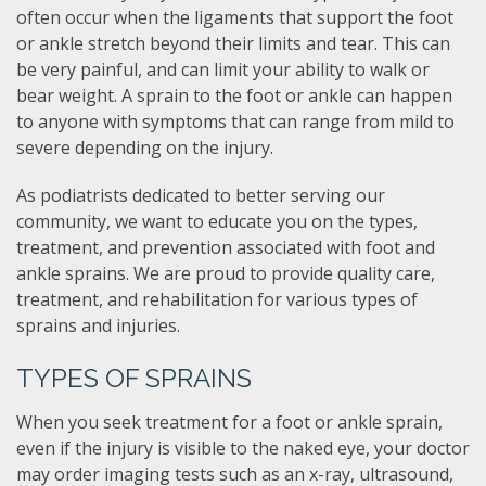
often occur when the ligaments that support the foot
or ankle stretch beyond their limits and tear. This can
be very painful, and can limit your ability to walk or
bear weight. A sprain to the foot or ankle can happen
to anyone with symptoms that can range from mild to
severe depending on the injury.
As podiatrists dedicated to better serving our
community, we want to educate you on the types,
treatment, and prevention associated with foot and
ankle sprains. We are proud to provide quality care,
treatment, and rehabilitation for various types of
sprains and injuries.
TYPES OF SPRAINS
When you seek treatment for a foot or ankle sprain,
even if the injury is visible to the naked eye, your doctor
may order imaging tests such as an x-ray, ultrasound,