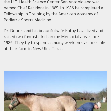
the U.T. Health Science Center San Antonio and was
named Chief Resident in 1985. In 1986 he completed a
Fellowship in Training by the American Academy of
Podiatric Sports Medicine.
Dr. Dennis and his beautiful wife Kathy have lived and
raised two fantastic kids in the Memorial area since
1986. They try to spend as many weekends as possible
at their farm in New Ulm, Texas.