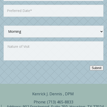
Submit
Kenrick J. Dennis , DPM ​
Phone: (713) 465-8833
Address:
902 Frostwood, Suite 250, Houston, TX 77024