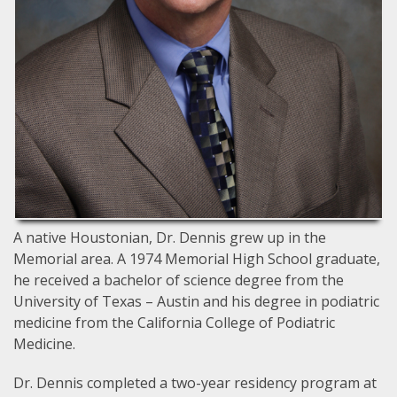
A native Houstonian, Dr. Dennis grew up in the
Memorial area. A 1974 Memorial High School graduate,
he received a bachelor of science degree from the
University of Texas – Austin and his degree in podiatric
medicine from the California College of Podiatric
Medicine.
Dr. Dennis completed a two-year residency program at