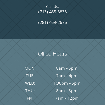
Call Us:
(713) 465-8833
(281) 469-2676
Office Hours
MON:
8am – 5pm
TUE:
7am – 4pm
WED:
1:30pm – 5pm
THU:
8am – 5pm
FRI:
7am – 12pm