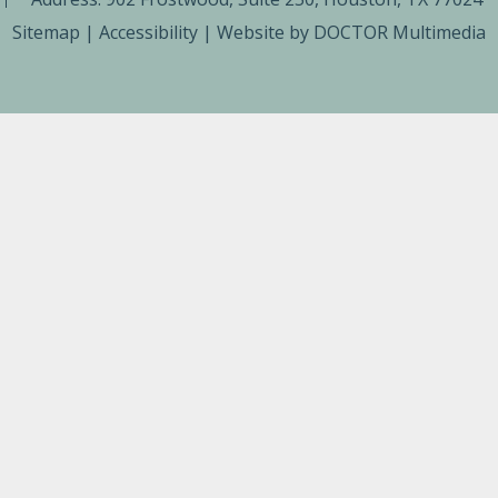
Sitemap
|
Accessibility
|
Website by DOCTOR Multimedia