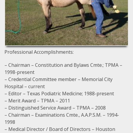
Professional Accomplishments:
– Chairman – Constitution and Bylaws Cmte.; TPMA –
1998-present
– Credential Committee member – Memorial City
Hospital – current
– Editor – Texas Podiatric Medicine; 1988-present
– Merit Award – TPMA – 2011
– Distinguished Service Award – TPMA – 2008
– Chairman – Examinations Cmte., A.A.P.S.M. – 1994-
1998
– Medical Director / Board of Directors – Houston