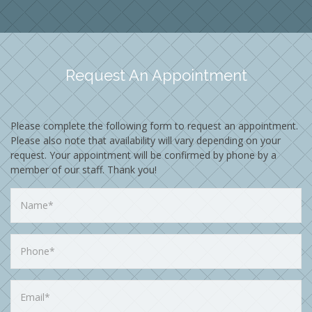
Request An Appointment
Please complete the following form to request an appointment.
Please also note that availability will vary depending on your
request. Your appointment will be confirmed by phone by a
member of our staff. Thank you!