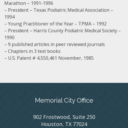
Marathon – 1991-1996
– President – Texas Podiatric Medical Association –
1994
– Young Practitioner of the Year – TPMA – 1992
– President – Harris County Podiatric Medical Society –
1990
– 9 published articles in peer reviewed journals
– Chapters in 3 text books
– U.S. Patent # 4,550,461 November, 1985
Memorial City Office
902 Frostwood, Suite 250
Houston, TX 77024