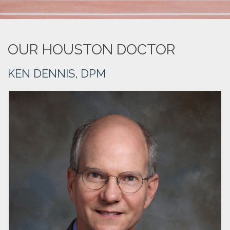
OUR HOUSTON DOCTOR
KEN DENNIS, DPM