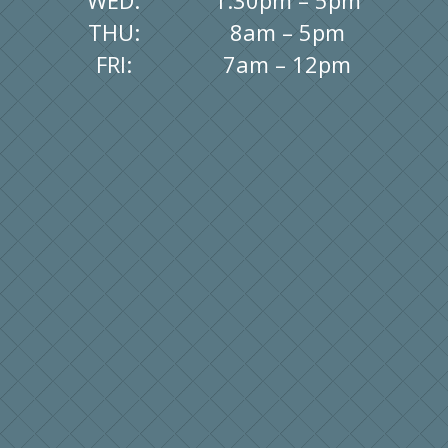
WED:
1:30pm – 5pm
THU:
8am – 5pm
FRI:
7am – 12pm