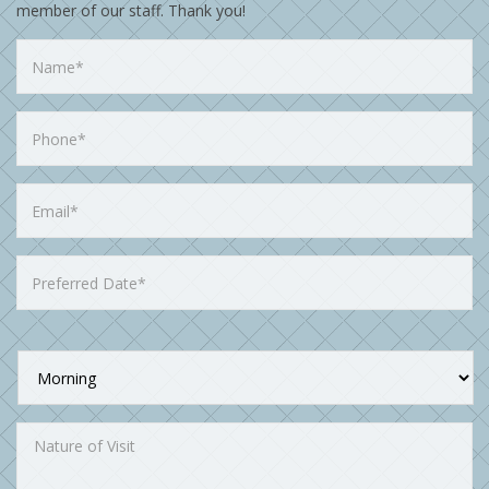
member of our staff. Thank you!