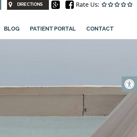
Rate Us:
DIRECTIONS
BLOG
PATIENT PORTAL
CONTACT