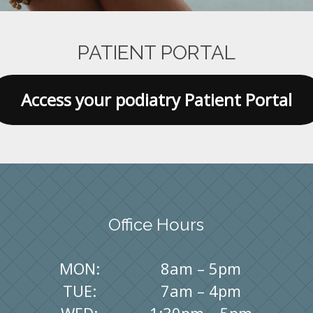
PATIENT PORTAL
Access your podiatry Patient Portal
Office Hours
MON:
8am – 5pm
TUE:
7am – 4pm