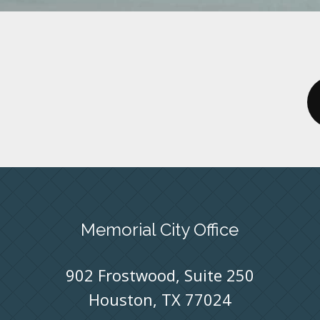
Memorial City Office
902 Frostwood, Suite 250
Houston, TX 77024