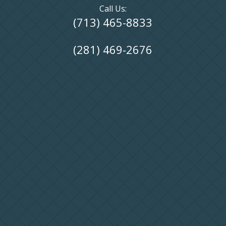
Call Us:
(713) 465-8833
(281) 469-2676