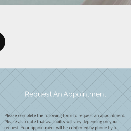
Request An Appointment
Please complete the following form to request an appointment.
Please also note that availability will vary depending on your
request. Your appointment will be confirmed by phone by a