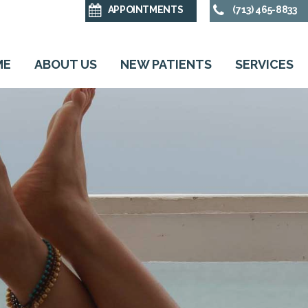
APPOINTMENTS
(713) 465-8833
ME
ABOUT US
NEW PATIENTS
SERVICES