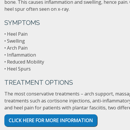
bone. This causes inflammation and swelling, hence pain. O
heel spur often seen on x-ray.
SYMPTOMS
• Heel Pain
• Swelling
• Arch Pain
• Inflammation
• Reduced Mobility
• Heel Spurs
TREATMENT OPTIONS
The most conservative treatments – arch support, massage, 
treatments such as cortisone injections, anti-inflammator
and heel pain for patients with plantar fasciitis, two diff
CLICK HERE FOR MORE INFORMATION