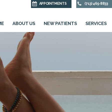
APPOINTMENTS
(713) 465-8833
ME
ABOUT US
NEW PATIENTS
SERVICES