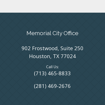
Memorial City Office
902 Frostwood, Suite 250
Houston, TX 77024
Call Us:
(713) 465-8833
(281) 469-2676