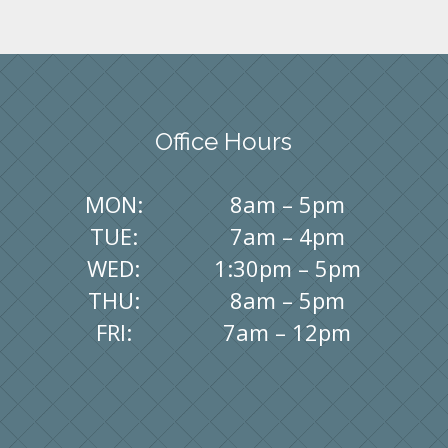
Office Hours
MON:
8am – 5pm
TUE:
7am – 4pm
WED:
1:30pm – 5pm
THU:
8am – 5pm
FRI:
7am – 12pm