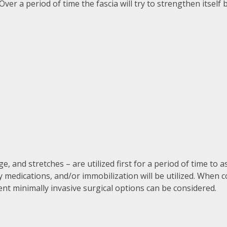
ver a period of time the fascia will try to strengthen itsel
and stretches – are utilized first for a period of time to a
y medications, and/or immobilization will be utilized. When 
erent minimally invasive surgical options can be considered.