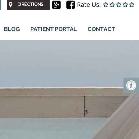
Rate Us:
DIRECTIONS
BLOG
PATIENT PORTAL
CONTACT