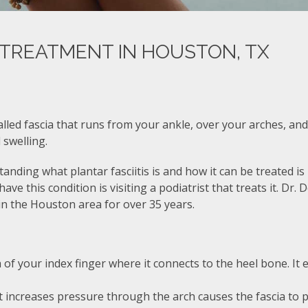
S TREATMENT IN HOUSTON, TX
called fascia that runs from your ankle, over your arches, and
 swelling.
rstanding what plantar fasciitis is and how it can be treated i
ve this condition is visiting a podiatrist that treats it. Dr. 
 in the Houston area for over 35 years.
 of your index finger where it connects to the heel bone. It 
 increases pressure through the arch causes the fascia to pul