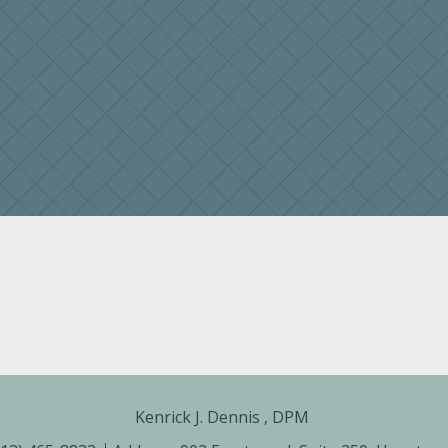
Kenrick J. Dennis , DPM ​