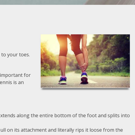
 to your toes.
s important for
Dennis is an
extends along the entire bottom of the foot and splits into
l on its attachment and literally rips it loose from the