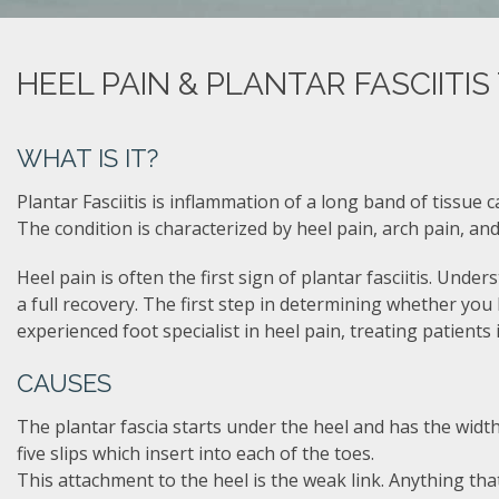
HEEL PAIN & PLANTAR FASCIITI
WHAT IS IT?
Plantar Fasciitis is inflammation of a long band of tissue 
The condition is characterized by heel pain, arch pain, and
Heel pain is often the first sign of plantar fasciitis. Unde
a full recovery. The first step in determining whether you ha
experienced foot specialist in heel pain, treating patients
CAUSES
The plantar fascia starts under the heel and has the width
five slips which insert into each of the toes.
This attachment to the heel is the weak link. Anything that