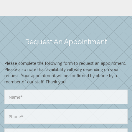
Request An Appointment
Please complete the following form to request an appointment.
Please also note that availability will vary depending on your
request. Your appointment will be confirmed by phone by a
member of our staff. Thank you!