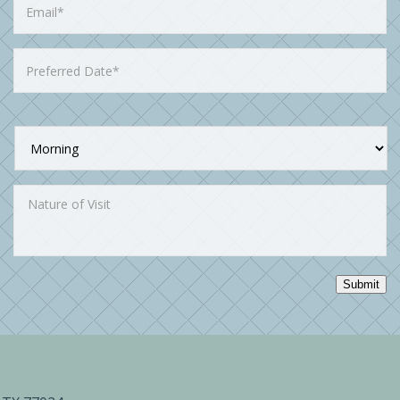
Submit