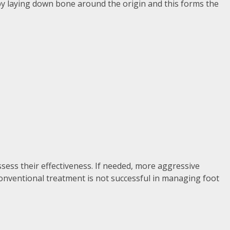
f by laying down bone around the origin and this forms the
ssess their effectiveness. If needed, more aggressive
conventional treatment is not successful in managing foot