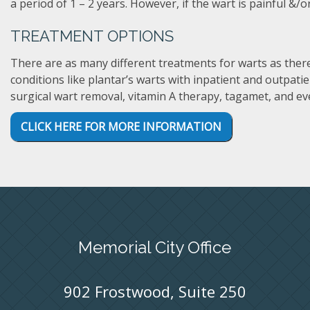
a period of 1 – 2 years. However, if the wart is painful &/o
TREATMENT OPTIONS
There are as many different treatments for warts as there
conditions like plantar’s warts with inpatient and outpati
surgical wart removal, vitamin A therapy, tagamet, and ev
CLICK HERE FOR MORE INFORMATION
Memorial City Office
902 Frostwood, Suite 250