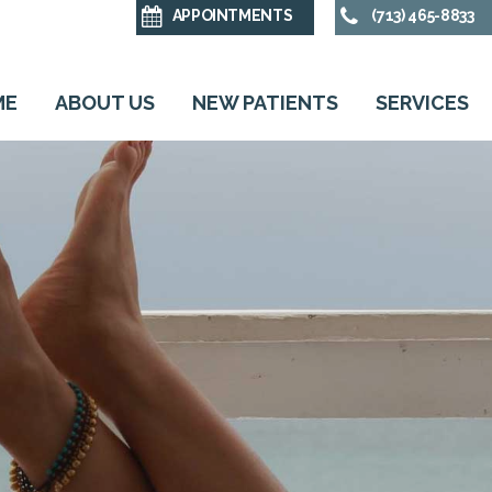
APPOINTMENTS
(713) 465-8833
ME
ABOUT US
NEW PATIENTS
SERVICES