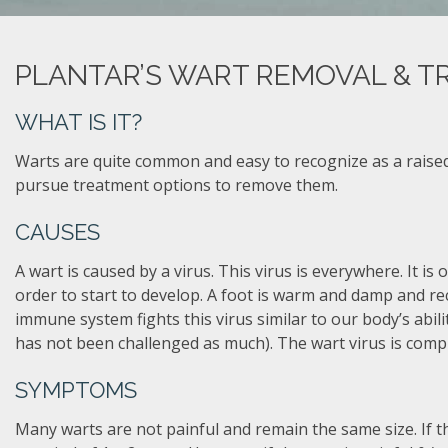
PLANTAR’S WART REMOVAL & T
WHAT IS IT?
Warts are quite common and easy to recognize as a raised
pursue treatment options to remove them.
CAUSES
A wart is caused by a virus. This virus is everywhere. It is 
order to start to develop. A foot is warm and damp and re
immune system fights this virus similar to our body’s abil
has not been challenged as much). The wart virus is comp
SYMPTOMS
Many warts are not painful and remain the same size. If thi