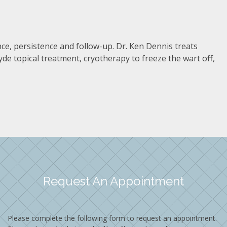
nce, persistence and follow-up. Dr. Ken Dennis treats
de topical treatment, cryotherapy to freeze the wart off,
Request An Appointment
Please complete the following form to request an appointment.