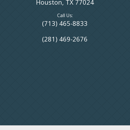
Houston, TX 77024
Call Us:
(713) 465-8833
(281) 469-2676