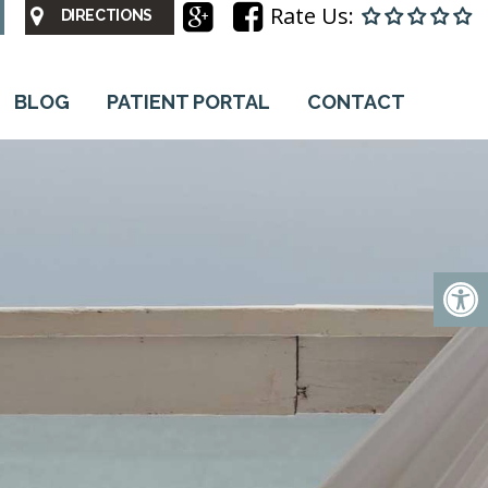
Rate Us:
DIRECTIONS
BLOG
PATIENT PORTAL
CONTACT