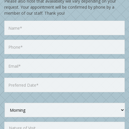
Please also note that availability will vary depending on your
request. Your appointment will be confirmed by phone by a
member of our staff. Thank you!