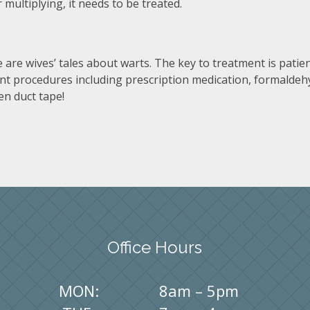
r multiplying, it needs to be treated.
 are wives’ tales about warts. The key to treatment is patie
ent procedures including prescription medication, formaldehy
en duct tape!
Office Hours
MON:
8am – 5pm