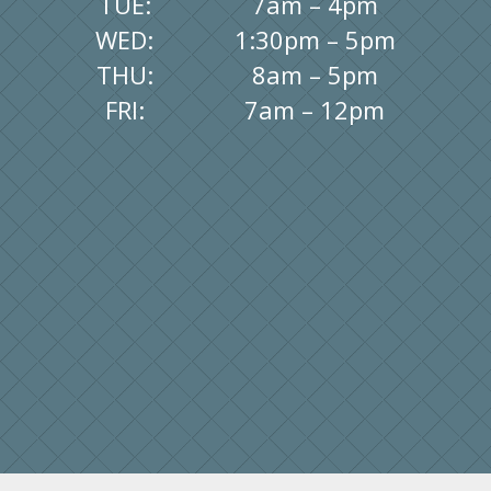
TUE:
7am – 4pm
WED:
1:30pm – 5pm
THU:
8am – 5pm
FRI:
7am – 12pm