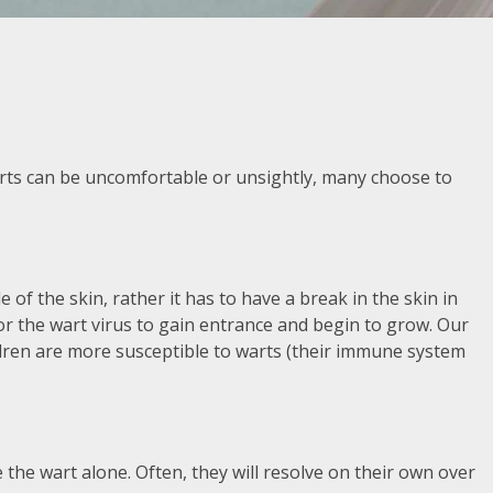
arts can be uncomfortable or unsightly, many choose to
de of the skin, rather it has to have a break in the skin in
for the wart virus to gain entrance and begin to grow. Our
hildren are more susceptible to warts (their immune system
 the wart alone. Often, they will resolve on their own over