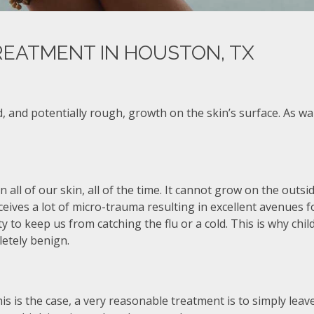
REATMENT IN HOUSTON, TX
, and potentially rough, growth on the skin’s surface. As w
on all of our skin, all of the time. It cannot grow on the outsi
ceives a lot of micro-trauma resulting in excellent avenues 
ity to keep us from catching the flu or a cold. This is why c
letely benign.
s is the case, a very reasonable treatment is to simply leave