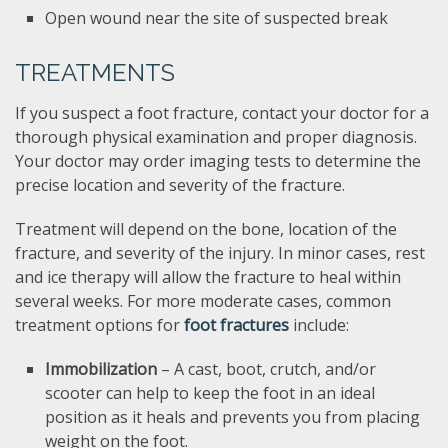
Open wound near the site of suspected break
TREATMENTS
If you suspect a foot fracture, contact your doctor for a
thorough physical examination and proper diagnosis.
Your doctor may order imaging tests to determine the
precise location and severity of the fracture.
Treatment will depend on the bone, location of the
fracture, and severity of the injury. In minor cases, rest
and ice therapy will allow the fracture to heal within
several weeks. For more moderate cases, common
treatment options for
foot fractures
include:
Immobilization
– A cast, boot, crutch, and/or
scooter can help to keep the foot in an ideal
position as it heals and prevents you from placing
weight on the foot.