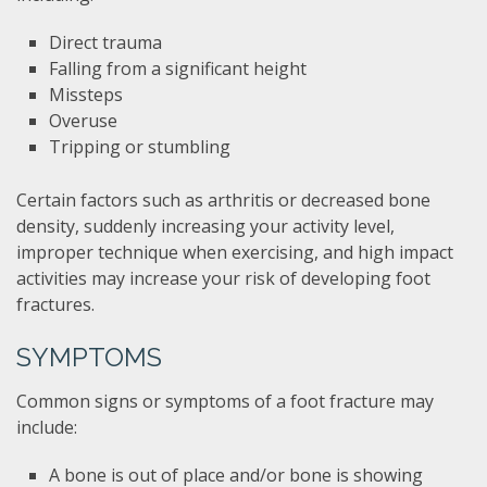
Direct trauma
Falling from a significant height
Missteps
Overuse
Tripping or stumbling
Certain factors such as arthritis or decreased bone
density, suddenly increasing your activity level,
improper technique when exercising, and high impact
activities may increase your risk of developing foot
fractures.
SYMPTOMS
Common signs or symptoms of a foot fracture may
include:
A bone is out of place and/or bone is showing