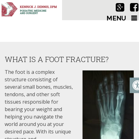
MENU
WHAT IS A FOOT FRACTURE?
The foot is a complex
structure consisting of
several small bones, muscles,
tendons, and other soft
tissues responsible for
bearing your weight and
helping you navigate the
world around you at your
desired pace. With its unique