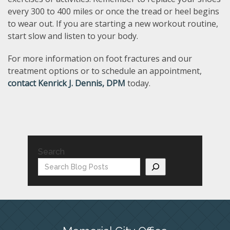
every 300 to 400 miles or once the tread or heel begins
to wear out. If you are starting a new workout routine,
start slow and listen to your body.
For more information on foot fractures and our
treatment options or to schedule an appointment,
contact Kenrick J. Dennis, DPM
today.
Search