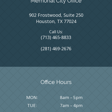
Memorial City Office
902 Frostwood, Suite 250
Houston, TX 77024
Call Us:
(713) 465-8833
(281) 469-2676
Office Hours
MON:
8am – 5pm
TUE:
7am – 4pm