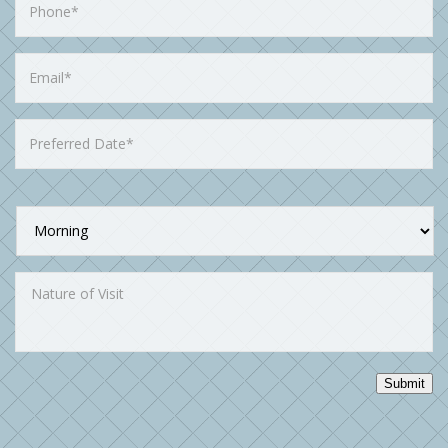
Submit