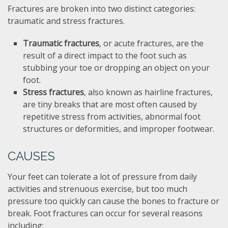
Fractures are broken into two distinct categories:
traumatic and stress fractures.
Traumatic fractures
, or acute fractures, are the
result of a direct impact to the foot such as
stubbing your toe or dropping an object on your
foot.
Stress fractures
, also known as hairline fractures,
are tiny breaks that are most often caused by
repetitive stress from activities, abnormal foot
structures or deformities, and improper footwear.
CAUSES
Your feet can tolerate a lot of pressure from daily
activities and strenuous exercise, but too much
pressure too quickly can cause the bones to fracture or
break. Foot fractures can occur for several reasons
including: