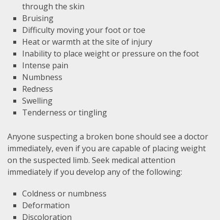
through the skin
Bruising
Difficulty moving your foot or toe
Heat or warmth at the site of injury
Inability to place weight or pressure on the foot
Intense pain
Numbness
Redness
Swelling
Tenderness or tingling
Anyone suspecting a broken bone should see a doctor
immediately, even if you are capable of placing weight
on the suspected limb. Seek medical attention
immediately if you develop any of the following:
Coldness or numbness
Deformation
Discoloration