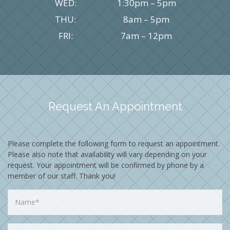
WED:
1:30pm – 5pm
THU:
8am – 5pm
FRI:
7am – 12pm
Request An Appointment
Please complete the following form to request an appointment.
Please also note that availability will vary depending on your
request. Your appointment will be confirmed by phone by a
member of our staff. Thank you!