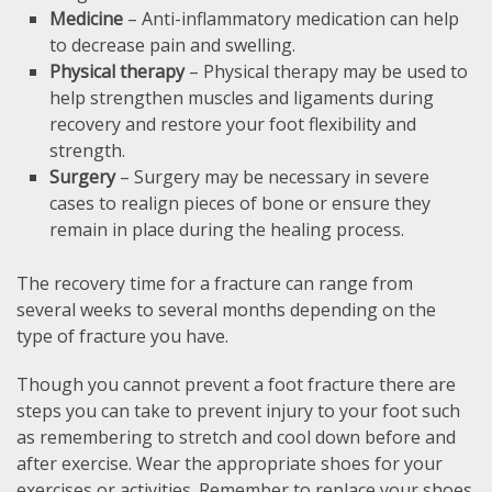
Medicine
– Anti-inflammatory medication can help
to decrease pain and swelling.
Physical therapy
– Physical therapy may be used to
help strengthen muscles and ligaments during
recovery and restore your foot flexibility and
strength.
Surgery
– Surgery may be necessary in severe
cases to realign pieces of bone or ensure they
remain in place during the healing process.
The recovery time for a fracture can range from
several weeks to several months depending on the
type of fracture you have.
Though you cannot prevent a foot fracture there are
steps you can take to prevent injury to your foot such
as remembering to stretch and cool down before and
after exercise. Wear the appropriate shoes for your
exercises or activities. Remember to replace your shoes