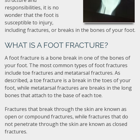
structure and
responsibilities, it is no
wonder that the foot is
susceptible to injury,
including fractures, or breaks in the bones of your foot.
WHAT IS A FOOT FRACTURE?
A foot fracture is a bone break in one of the bones of
your foot. The most common types of foot fractures
include toe fractures and metatarsal fractures. As
described, a toe fracture is a break in the toes of your
foot, while metatarsal fractures are breaks in the long
bones that attach to the base of each toe.
Fractures that break through the skin are known as
open or compound fractures, while fractures that do
not penetrate through the skin are known as closed
fractures.