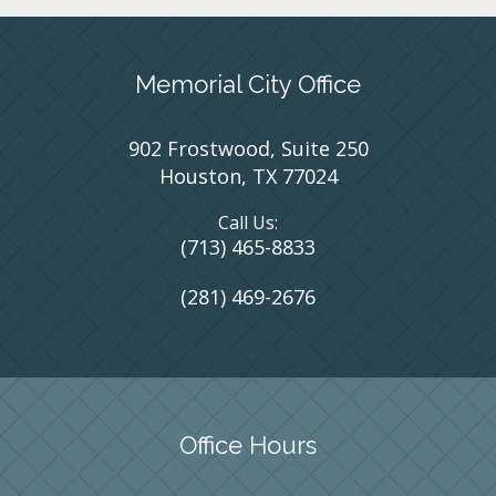
Memorial City Office
902 Frostwood, Suite 250
Houston, TX 77024
Call Us:
(713) 465-8833
(281) 469-2676
Office Hours