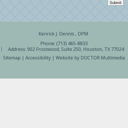
Submit
Kenrick J. Dennis , DPM ​
Phone: (713) 465-8833
Address:
902 Frostwood, Suite 250, Houston, TX 77024
Sitemap
|
Accessibility
|
Website by DOCTOR Multimedia