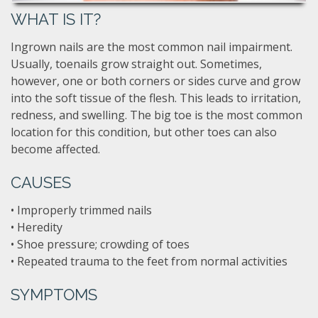
WHAT IS IT?
Ingrown nails are the most common nail impairment.
Usually, toenails grow straight out. Sometimes,
however, one or both corners or sides curve and grow
into the soft tissue of the flesh. This leads to irritation,
redness, and swelling. The big toe is the most common
location for this condition, but other toes can also
become affected.
CAUSES
• Improperly trimmed nails
• Heredity
• Shoe pressure; crowding of toes
• Repeated trauma to the feet from normal activities
SYMPTOMS