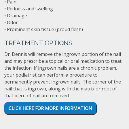
• Pain
• Redness and swelling
• Drainage
• Odor
• Prominent skin tissue (proud flesh)
TREATMENT OPTIONS
Dr. Dennis will remove the ingrown portion of the nail
and may prescribe a topical or oral medication to treat
the infection. If ingrown nails are a chronic problem,
your podiatrist can perform a procedure to
permanently prevent ingrown nails. The corner of the
nail that is ingrown, along with the matrix or root of
that piece of nail are removed.
CLICK HERE FOR MORE INFORMATION