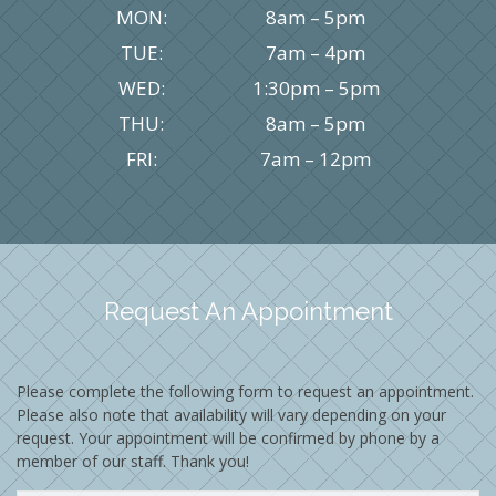
MON:
8am – 5pm
TUE:
7am – 4pm
WED:
1:30pm – 5pm
THU:
8am – 5pm
FRI:
7am – 12pm
Request An Appointment
Please complete the following form to request an appointment.
Please also note that availability will vary depending on your
request. Your appointment will be confirmed by phone by a
member of our staff. Thank you!