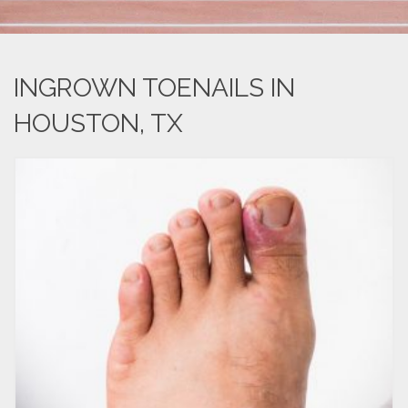
INGROWN TOENAILS IN
HOUSTON, TX