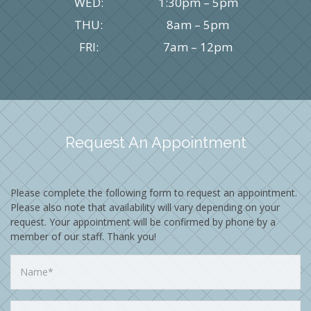
WED:
1:30pm – 5pm
THU:
8am – 5pm
FRI:
7am – 12pm
Request An Appointment
Please complete the following form to request an appointment.
Please also note that availability will vary depending on your
request. Your appointment will be confirmed by phone by a
member of our staff. Thank you!