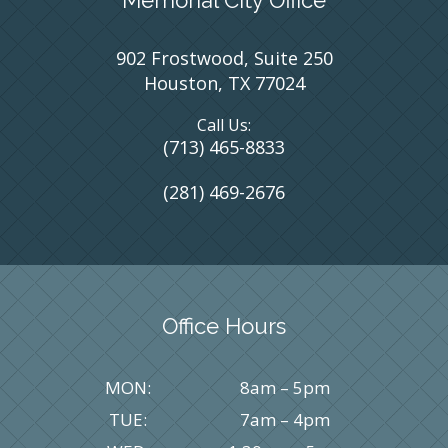
902 Frostwood, Suite 250
Houston, TX 77024
Call Us:
(713) 465-8833
(281) 469-2676
Office Hours
MON:
8am – 5pm
TUE:
7am – 4pm