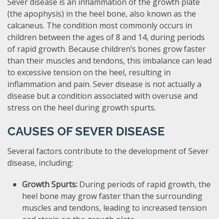
Sever disease is an inflammation of the growth plate
(the apophysis) in the heel bone, also known as the
calcaneus. The condition most commonly occurs in
children between the ages of 8 and 14, during periods
of rapid growth. Because children’s bones grow faster
than their muscles and tendons, this imbalance can lead
to excessive tension on the heel, resulting in
inflammation and pain. Sever disease is not actually a
disease but a condition associated with overuse and
stress on the heel during growth spurts.
CAUSES OF SEVER DISEASE
Several factors contribute to the development of Sever
disease, including:
Growth Spurts:
During periods of rapid growth, the
heel bone may grow faster than the surrounding
muscles and tendons, leading to increased tension