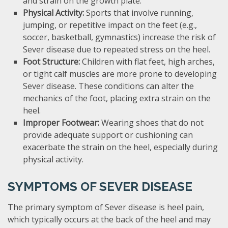
and strain on the growth plate.
Physical Activity:
Sports that involve running,
jumping, or repetitive impact on the feet (e.g.,
soccer, basketball, gymnastics) increase the risk of
Sever disease due to repeated stress on the heel.
Foot Structure:
Children with flat feet, high arches,
or tight calf muscles are more prone to developing
Sever disease. These conditions can alter the
mechanics of the foot, placing extra strain on the
heel.
Improper Footwear:
Wearing shoes that do not
provide adequate support or cushioning can
exacerbate the strain on the heel, especially during
physical activity.
SYMPTOMS OF SEVER DISEASE
The primary symptom of Sever disease is heel pain,
which typically occurs at the back of the heel and may