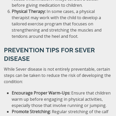
before giving medication to children.
Physical Therapy:
In some cases, a physical
therapist may work with the child to develop a
tailored exercise program that focuses on
strengthening and stretching the muscles and
tendons around the heel and foot.
PREVENTION TIPS FOR SEVER
DISEASE
While Sever disease is not entirely preventable, certain
steps can be taken to reduce the risk of developing the
condition:
Encourage Proper Warm-Ups:
Ensure that children
warm up before engaging in physical activities,
especially those that involve running or jumping.
Promote Stretching:
Regular stretching of the calf