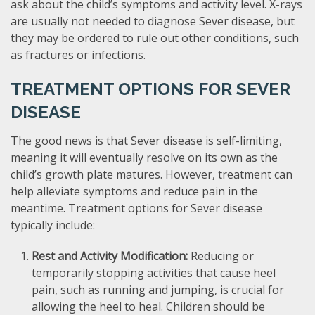
ask about the child’s symptoms and activity level. X-rays
are usually not needed to diagnose Sever disease, but
they may be ordered to rule out other conditions, such
as fractures or infections.
TREATMENT OPTIONS FOR SEVER
DISEASE
The good news is that Sever disease is self-limiting,
meaning it will eventually resolve on its own as the
child’s growth plate matures. However, treatment can
help alleviate symptoms and reduce pain in the
meantime. Treatment options for Sever disease
typically include:
Rest and Activity Modification:
Reducing or
temporarily stopping activities that cause heel
pain, such as running and jumping, is crucial for
allowing the heel to heal. Children should be