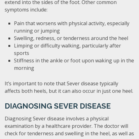
extend into the sides of the foot. Other common
symptoms include:
Pain that worsens with physical activity, especially
running or jumping
Swelling, redness, or tenderness around the heel
Limping or difficulty walking, particularly after
sports
Stiffness in the ankle or foot upon waking up in the
morning
It’s important to note that Sever disease typically
affects both heels, but it can also occur in just one heel.
DIAGNOSING SEVER DISEASE
Diagnosing Sever disease involves a physical
examination by a healthcare provider. The doctor will
check for tenderness and swelling in the heel, as well as