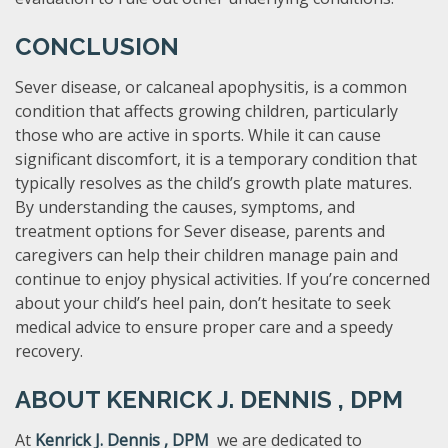
CONCLUSION
Sever disease, or calcaneal apophysitis, is a common
condition that affects growing children, particularly
those who are active in sports. While it can cause
significant discomfort, it is a temporary condition that
typically resolves as the child’s growth plate matures.
By understanding the causes, symptoms, and
treatment options for Sever disease, parents and
caregivers can help their children manage pain and
continue to enjoy physical activities. If you’re concerned
about your child’s heel pain, don’t hesitate to seek
medical advice to ensure proper care and a speedy
recovery.
ABOUT
KENRICK J. DENNIS , DPM ​
At
Kenrick J. Dennis , DPM ​
we are dedicated to