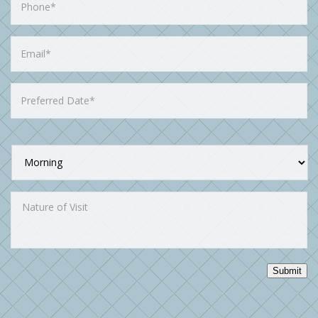
Submit