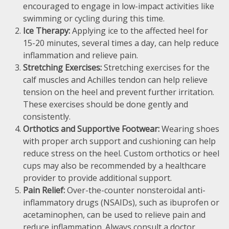
encouraged to engage in low-impact activities like
swimming or cycling during this time.
Ice Therapy:
Applying ice to the affected heel for
15-20 minutes, several times a day, can help reduce
inflammation and relieve pain.
Stretching Exercises:
Stretching exercises for the
calf muscles and Achilles tendon can help relieve
tension on the heel and prevent further irritation.
These exercises should be done gently and
consistently.
Orthotics and Supportive Footwear:
Wearing shoes
with proper arch support and cushioning can help
reduce stress on the heel. Custom orthotics or heel
cups may also be recommended by a healthcare
provider to provide additional support.
Pain Relief:
Over-the-counter nonsteroidal anti-
inflammatory drugs (NSAIDs), such as ibuprofen or
acetaminophen, can be used to relieve pain and
reduce inflammation. Always consult a doctor