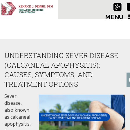
MENU
UNDERSTANDING SEVER DISEASE
(CALCANEAL APOPHYSITIS):
CAUSES, SYMPTOMS, AND
TREATMENT OPTIONS
Sever
disease,
also known
as calcaneal
apophysitis,