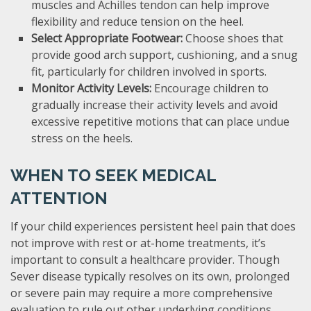
muscles and Achilles tendon can help improve
flexibility and reduce tension on the heel.
Select Appropriate Footwear:
Choose shoes that
provide good arch support, cushioning, and a snug
fit, particularly for children involved in sports.
Monitor Activity Levels:
Encourage children to
gradually increase their activity levels and avoid
excessive repetitive motions that can place undue
stress on the heels.
WHEN TO SEEK MEDICAL
ATTENTION
If your child experiences persistent heel pain that does
not improve with rest or at-home treatments, it’s
important to consult a healthcare provider. Though
Sever disease typically resolves on its own, prolonged
or severe pain may require a more comprehensive
evaluation to rule out other underlying conditions.