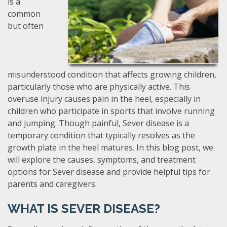
is a
common
but often
misunderstood condition that affects growing children,
particularly those who are physically active. This
overuse injury causes pain in the heel, especially in
children who participate in sports that involve running
and jumping. Though painful, Sever disease is a
temporary condition that typically resolves as the
growth plate in the heel matures. In this blog post, we
will explore the causes, symptoms, and treatment
options for Sever disease and provide helpful tips for
parents and caregivers.
WHAT IS SEVER DISEASE?