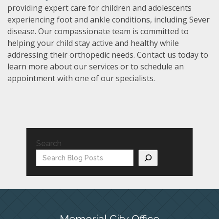
providing expert care for children and adolescents
experiencing foot and ankle conditions, including Sever
disease. Our compassionate team is committed to
helping your child stay active and healthy while
addressing their orthopedic needs. Contact us today to
learn more about our services or to schedule an
appointment with one of our specialists.
Search
Memorial City Office