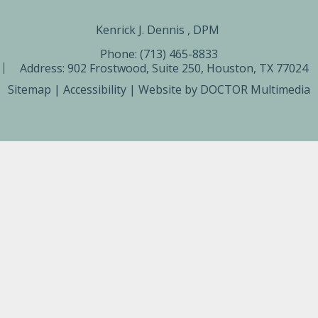
Kenrick J. Dennis , DPM ​
Phone: (713) 465-8833
Address:
902 Frostwood, Suite 250, Houston, TX 77024
Sitemap
|
Accessibility
|
Website by DOCTOR Multimedia